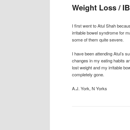
Weight Loss / IB
I first went to Atul Shah becau
irritable bowel syndrome for 
some of them quite severe.
I have been attending Atul’s 
changes in my eating habits and 
lost weight and my irritable bo
completely gone.
A.J. York, N Yorks