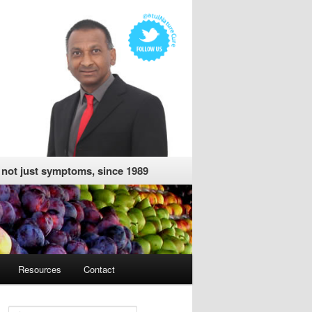
, not just symptoms, since 1989
Resources
Contact