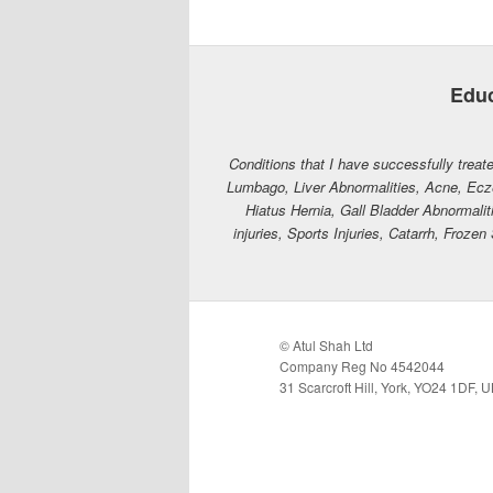
Educ
Conditions that I have successfully treate
Lumbago, Liver Abnormalities, Acne, Ecz
Hiatus Hernia, Gall Bladder Abnormaliti
injuries, Sports Injuries, Catarrh, Fro
© Atul Shah Ltd
Company Reg No 4542044
31 Scarcroft Hill, York, YO24 1DF, 