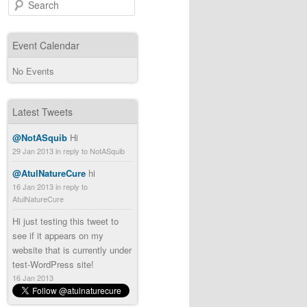
Search
Event Calendar
No Events
Latest Tweets
@NotASquib
Hi
29 Jan 2013
in reply to NotASquib
@AtulNatureCure
hi
16 Jan 2013
in reply to
AtulNatureCure
Hi just testing this tweet to
see if it appears on my
website that is currently under
test-WordPress site!
16 Jan 2013