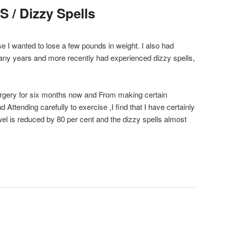
S / Dizzy Spells
se I wanted to lose a few pounds in weight. I also had
many years and more recently had experienced dizzy spells,
surgery for six months now and From making certain
Attending carefully to exercise ,I find that I have certainly
wel is reduced by 80 per cent and the dizzy spells almost