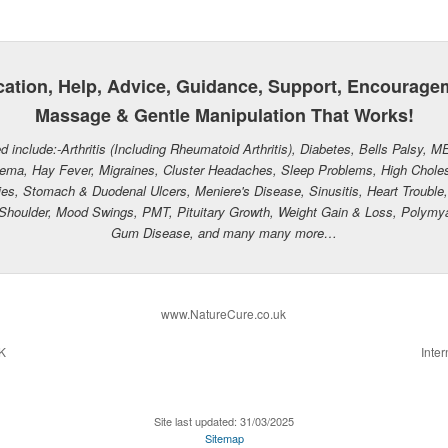
ation, Help, Advice, Guidance, Support, Encourage
Massage & Gentle Manipulation That Works!
d include:-Arthritis (Including Rheumatoid Arthritis), Diabetes, Bells Palsy, M
ema, Hay Fever, Migraines, Cluster Headaches, Sleep Problems, High Cholest
es, Stomach & Duodenal Ulcers, Meniere's Disease, Sinusitis, Heart Trouble, I
zen Shoulder, Mood Swings, PMT, Pituitary Growth, Weight Gain & Loss, Polymy
Gum Disease, and many many more…
www.NatureCure.co.uk
UK
Inter
Site last updated: 31/03/2025
Sitemap