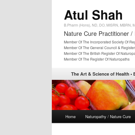
Atul Shah
B.Pharm (Hons), ND, DO, MISRN, MBRN,
Nature Cure Practitioner /
Member Of The Incorporated Society Of Re
Member Of The General Council & Register
Member Of The British Register Of Naturop
Member Of The Register Of Naturopaths
The Art & Science of Health • 
Main menu
Home
Naturopathy / Nature Cure
Skip to primary content
Skip to secondary content