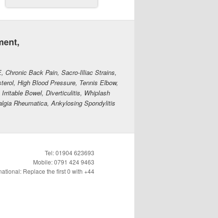
ment,
E, Chronic Back Pain, Sacro-Illiac Strains,
erol, High Blood Pressure, Tennis Elbow,
rritable Bowel, Diverticulitis, Whiplash
algia Rheumatica, Ankylosing Spondylitis
Tel: 01904 623693
Mobile: 0791 424 9463
national: Replace the first 0 with +44