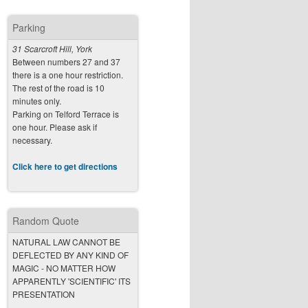
Parking
31 Scarcroft Hill, York
Between numbers 27 and 37
there is a one hour restriction.
The rest of the road is 10
minutes only.
Parking on Telford Terrace is
one hour. Please ask if
necessary.
Click here to get directions
Random Quote
NATURAL LAW CANNOT BE
DEFLECTED BY ANY KIND OF
MAGIC - NO MATTER HOW
APPARENTLY 'SCIENTIFIC' ITS
PRESENTATION