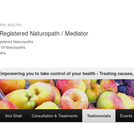
 MRN, MGCRN
 Registered Naturopath / Mediator
gistered Naturopaths
 Of Naturopaths
aths
Empowering you to take control of your health • Treating causes
Atul Shah
Consultation & Treatments
Testimonials
Events