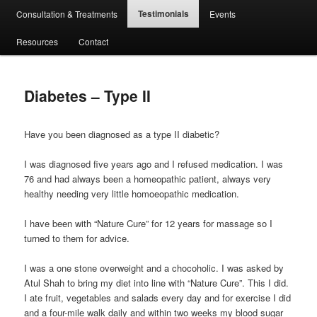
Testimonials
Consultation & Treatments
Events
Resources
Contact
Diabetes – Type II
Have you been diagnosed as a type II diabetic?
I was diagnosed five years ago and I refused medication. I was
76 and had always been a homeopathic patient, always very
healthy needing very little homoeopathic medication.
I have been with “Nature Cure” for 12 years for massage so I
turned to them for advice.
I was a one stone overweight and a chocoholic. I was asked by
Atul Shah to bring my diet into line with “Nature Cure”. This I did.
I ate fruit, vegetables and salads every day and for exercise I did
and a four-mile walk daily and within two weeks my blood sugar