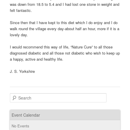
was down from 18.5 to 5.4 and I had lost one stone in weight and
felt fantastic.
Since then that I have kept to this diet which I do enjoy and I do
walk round the village every day-about half an hour, more if it is a
lovely day.
I would recommend this way of life, “Nature Cure” to all those
diagnosed diabetic and all those not diabetic who wish to keep up
a happy, active and healthy life.
J. S. Yorkshire
Search
Event Calendar
No Events