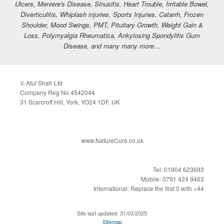
Ulcers, Meniere's Disease, Sinusitis, Heart Trouble, Irritable Bowel,
Diverticulitis, Whiplash injuries, Sports Injuries, Catarrh, Frozen
Shoulder, Mood Swings, PMT, Pituitary Growth, Weight Gain &
Loss, Polymyalgia Rheumatica, Ankylosing Spondylitis Gum
Disease, and many many more…
© Atul Shah Ltd
Company Reg No 4542044
31 Scarcroft Hill, York, YO24 1DF, UK
www.NatureCure.co.uk
Tel: 01904 623693
Mobile: 0791 424 9463
International: Replace the first 0 with +44
Site last updated: 31/03/2025
Sitemap