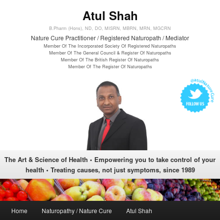
Atul Shah
B.Pharm (Hons), ND, DO, MISRN, MBRN, MRN, MGCRN
Nature Cure Practitioner / Registered Naturopath / Mediator
Member Of The Incorporated Society Of Registered Naturopaths
Member Of The General Council & Register Of Naturopaths
Member Of The British Register Of Naturopaths
Member Of The Register Of Naturopaths
The Art & Science of Health • Empowering you to take control of your
health • Treating causes, not just symptoms, since 1989
Main menu
Home
Naturopathy / Nature Cure
Atul Shah
Skip to primary content
Skip to secondary content