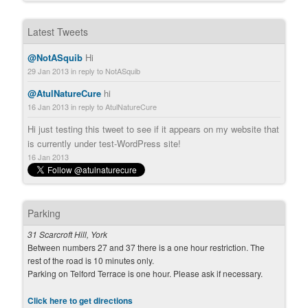
Latest Tweets
@NotASquib
Hi
29 Jan 2013
in reply to NotASquib
@AtulNatureCure
hi
16 Jan 2013
in reply to AtulNatureCure
Hi just testing this tweet to see if it appears on my website that
is currently under test-WordPress site!
16 Jan 2013
Parking
31 Scarcroft Hill, York
Between numbers 27 and 37 there is a one hour restriction. The
rest of the road is 10 minutes only.
Parking on Telford Terrace is one hour. Please ask if necessary.
Click here to get directions