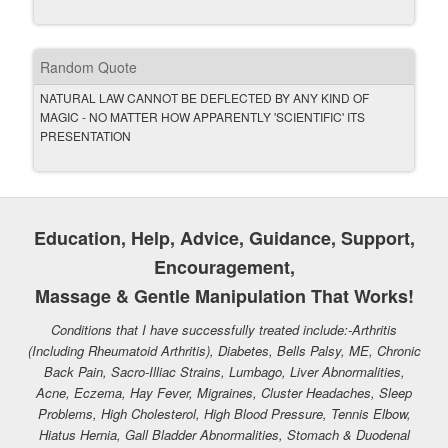
Random Quote
NATURAL LAW CANNOT BE DEFLECTED BY ANY KIND OF
MAGIC - NO MATTER HOW APPARENTLY 'SCIENTIFIC' ITS
PRESENTATION
Education, Help, Advice, Guidance, Support,
Encouragement,
Massage & Gentle Manipulation That Works!
Conditions that I have successfully treated include:-Arthritis
(Including Rheumatoid Arthritis), Diabetes, Bells Palsy, ME, Chronic
Back Pain, Sacro-Illiac Strains, Lumbago, Liver Abnormalities,
Acne, Eczema, Hay Fever, Migraines, Cluster Headaches, Sleep
Problems, High Cholesterol, High Blood Pressure, Tennis Elbow,
Hiatus Hernia, Gall Bladder Abnormalities, Stomach & Duodenal