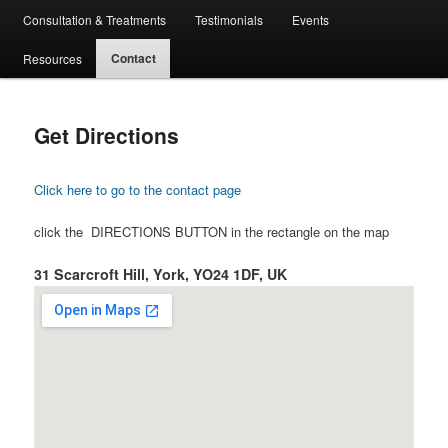
Consultation & Treatments
Testimonials
Events
Contact
Resources
Get Directions
Click here to go to the contact page
click the DIRECTIONS BUTTON in the rectangle on the map
31 Scarcroft Hill, York, YO24 1DF, UK