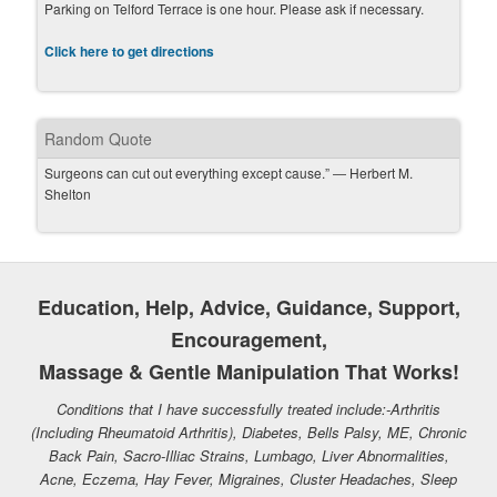
Parking on Telford Terrace is one hour. Please ask if necessary.
Click here to get directions
Random Quote
Surgeons can cut out everything except cause.” ― Herbert M.
Shelton
Education, Help, Advice, Guidance, Support,
Encouragement,
Massage & Gentle Manipulation That Works!
Conditions that I have successfully treated include:-Arthritis
(Including Rheumatoid Arthritis), Diabetes, Bells Palsy, ME, Chronic
Back Pain, Sacro-Illiac Strains, Lumbago, Liver Abnormalities,
Acne, Eczema, Hay Fever, Migraines, Cluster Headaches, Sleep