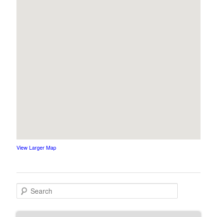
View Larger Map
Search