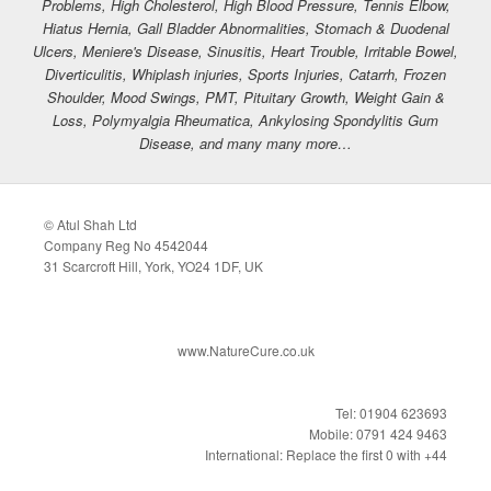
Problems, High Cholesterol, High Blood Pressure, Tennis Elbow,
Hiatus Hernia, Gall Bladder Abnormalities, Stomach & Duodenal
Ulcers, Meniere's Disease, Sinusitis, Heart Trouble, Irritable Bowel,
Diverticulitis, Whiplash injuries, Sports Injuries, Catarrh, Frozen
Shoulder, Mood Swings, PMT, Pituitary Growth, Weight Gain &
Loss, Polymyalgia Rheumatica, Ankylosing Spondylitis Gum
Disease, and many many more…
© Atul Shah Ltd
Company Reg No 4542044
31 Scarcroft Hill, York, YO24 1DF, UK
www.NatureCure.co.uk
Tel: 01904 623693
Mobile: 0791 424 9463
International: Replace the first 0 with +44