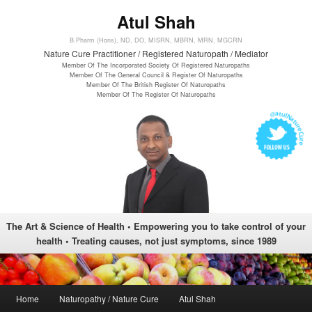
Atul Shah
B.Pharm (Hons), ND, DO, MISRN, MBRN, MRN, MGCRN
Nature Cure Practitioner / Registered Naturopath / Mediator
Member Of The Incorporated Society Of Registered Naturopaths
Member Of The General Council & Register Of Naturopaths
Member Of The British Register Of Naturopaths
Member Of The Register Of Naturopaths
The Art & Science of Health • Empowering you to take control of your
health • Treating causes, not just symptoms, since 1989
Main menu
Home
Naturopathy / Nature Cure
Atul Shah
Skip to primary content
Skip to secondary content