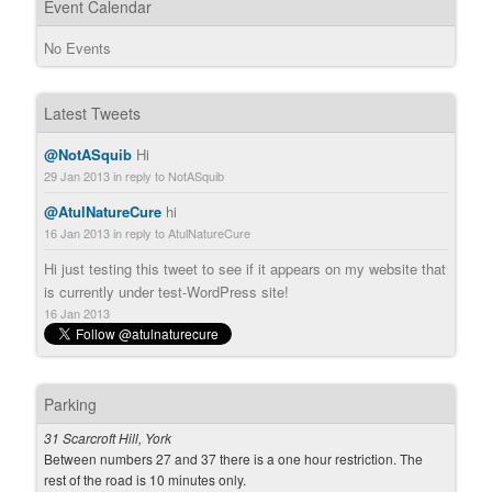
Event Calendar
No Events
Latest Tweets
@NotASquib
Hi
29 Jan 2013
in reply to NotASquib
@AtulNatureCure
hi
16 Jan 2013
in reply to AtulNatureCure
Hi just testing this tweet to see if it appears on my website that
is currently under test-WordPress site!
16 Jan 2013
Parking
31 Scarcroft Hill, York
Between numbers 27 and 37 there is a one hour restriction. The
rest of the road is 10 minutes only.